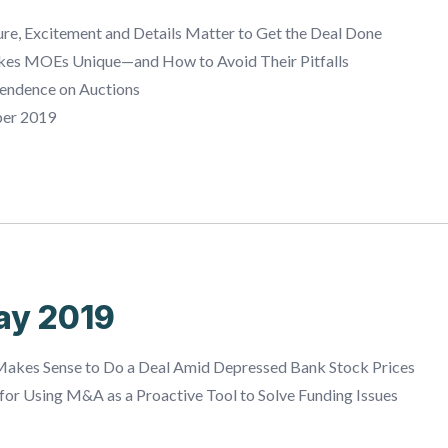
e, Excitement and Details Matter to Get the Deal Done
es MOEs Unique—and How to Avoid Their Pitfalls
endence on Auctions
ber 2019
ay 2019
akes Sense to Do a Deal Amid Depressed Bank Stock Prices
or Using M&A as a Proactive Tool to Solve Funding Issues