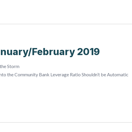
nuary/February 2019
 the Storm
into the Community Bank Leverage Ratio Shouldn’t be Automatic