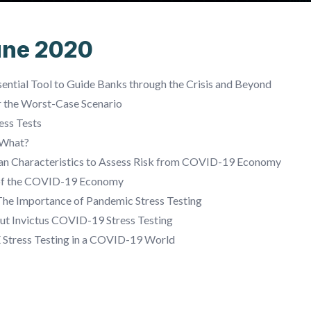
une 2020
ential Tool to Guide Banks through the Crisis and Beyond
r the Worst-Case Scenario
ess Tests
 What?
oan Characteristics to Assess Risk from COVID-19 Economy
of the COVID-19 Economy
The Importance of Pandemic Stress Testing
ut Invictus COVID-19 Stress Testing
E Stress Testing in a COVID-19 World