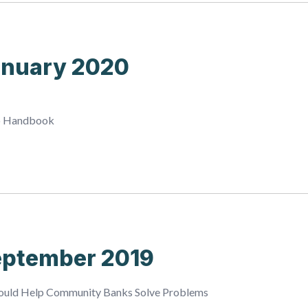
anuary 2020
o Handbook
eptember 2019
Could Help Community Banks Solve Problems