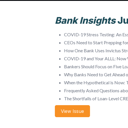
Bank Insights
J
COVID-19 Stress Testing: An Ess
CEOs Need to Start Prepping fo
How One Bank Uses Invictus Str
COVID-19 and Your ALLL: Now
Bankers Should Focus on Five L
Why Banks Need to Get Ahead 
When the Hypothetical is Now: 
Frequently Asked Questions abo
The Shortfalls of Loan-Level CR
View Issue