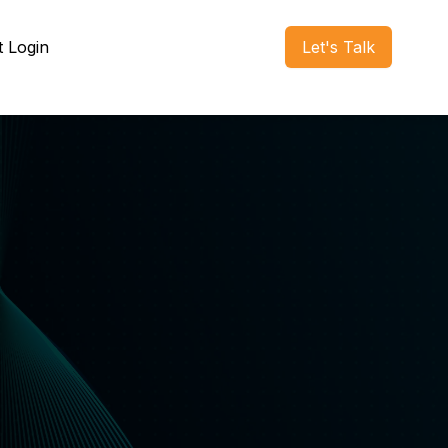
t Login
Let's Talk