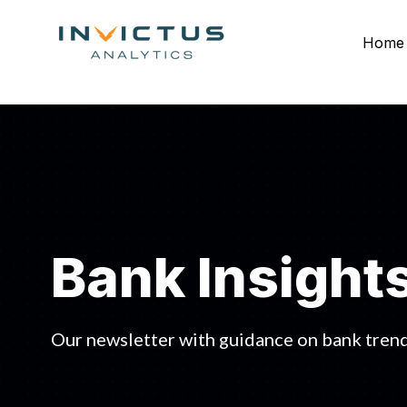
Home
Bank Insight
Our newsletter with guidance on bank trend