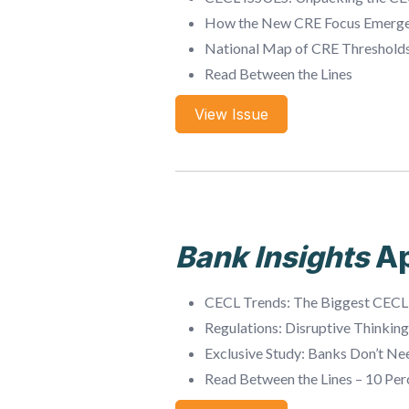
How the New CRE Focus Emerg
National Map of CRE Threshold
Read Between the Lines
View Issue
Bank Insights
Ap
CECL Trends: The Biggest CECL
Regulations: Disruptive Thinkin
Exclusive Study: Banks Don’t Ne
Read Between the Lines – 10 Per