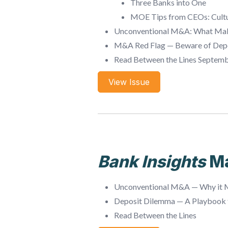
Three Banks into One
MOE Tips from CEOs: Cultur
Unconventional M&A: What Mak
M&A Red Flag — Beware of Dep
Read Between the Lines Septem
View Issue
Bank Insights
M
Unconventional M&A — Why it M
Deposit Dilemma — A Playbook f
Read Between the Lines