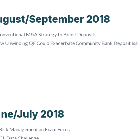
ugust/September 2018
onventional M&A Strategy to Boost Deposits
ow Unwinding QE Could Exacerbate Community Bank Deposit Iss
ne/July 2018
Risk Management an Exam Focus
CL Data Challenge