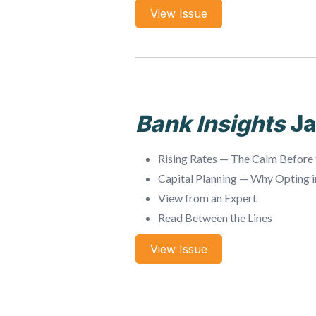
View Issue
Bank Insights
Ja
Rising Rates — The Calm Before
Capital Planning — Why Opting 
View from an Expert
Read Between the Lines
View Issue