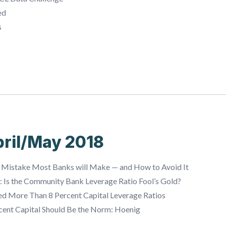
ed
s
ril/May 2018
 Mistake Most Banks will Make — and How to Avoid It
g: Is the Community Bank Leverage Ratio Fool’s Gold?
ed More Than 8 Percent Capital Leverage Ratios
cent Capital Should Be the Norm: Hoenig