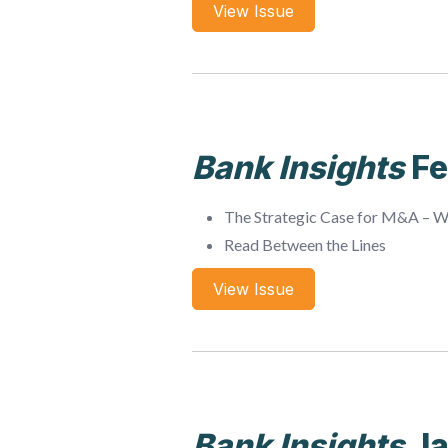
View Issue
Bank Insights
Fe
The Strategic Case for M&A – 
Read Between the Lines
View Issue
Bank Insights
Ja