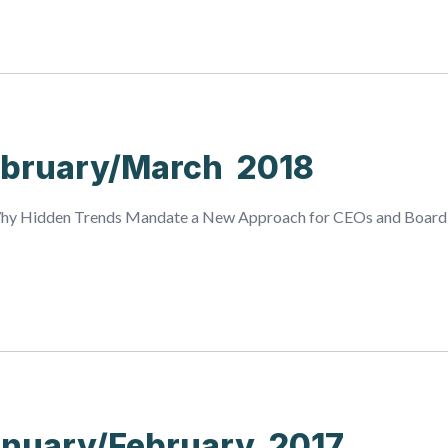
bruary/March 2018
Why Hidden Trends Mandate a New Approach for CEOs and Board
nuary/February 2017