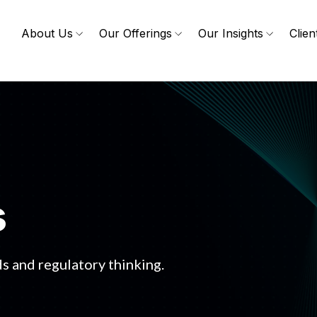
About Us
Our Offerings
Our Insights
Clien
s
s and regulatory thinking.