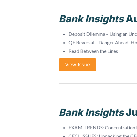
Bank Insights
A
Deposit Dilemma – Using an Unc
QE Reversal – Danger Ahead: H
Read Between the Lines
View Issue
Bank Insights
Ju
EXAM TRENDS: Concentration 
CECL ISSUES: Unpacking the CE