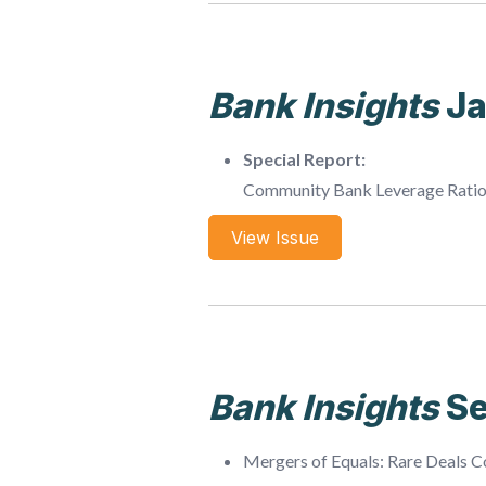
Bank Insights
J
Special Report:
Community Bank Leverage Rati
View Issue
Bank Insights
S
Mergers of Equals: Rare Deals 