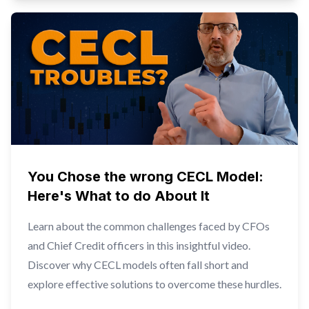
You Chose the wrong CECL Model:
Here's What to do About It
Learn about the common challenges faced by CFOs
and Chief Credit officers in this insightful video.
Discover why CECL models often fall short and
explore effective solutions to overcome these hurdles.