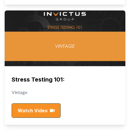
Stress Testing 101:
Vintage
Watch Video