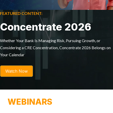
FEATURED CONTENT:
Concentrate 2026
Whether Your Bank Is Managing Risk, Pursuing Growth, or
Considering a CRE Concentration, Concentrate 2026 Belongs on
Your Calendar
Watch Now
WEBINARS