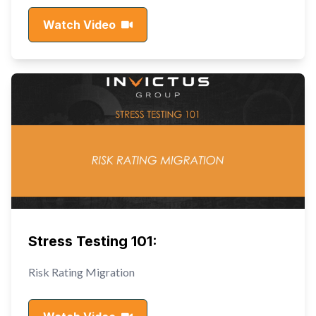
Watch Video
Stress Testing 101:
Risk Rating Migration