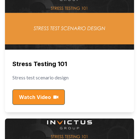
Stress Testing 101
Stress test scenario design
Watch Video