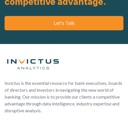
competitive advantage.
Let's Talk
Footer
Invictus is the essential resource for bank executives, boards
of directors and investors in navigating the new world of
banking. Our mission is to provide our clients a competitive
advantage through data intelligence, industry expertise and
disruptive analysis.