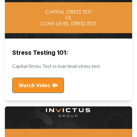
Stress Testing 101:
Capital Stress Test vs loan level stress test
Watch Video