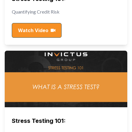
Quantifying Credit Risk
Watch Video
Stress Testing 101: