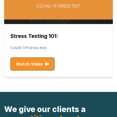
Stress Testing 101:
Covid-19 stress test
Watch Video
We give our clients a