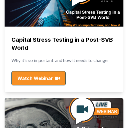
Capital Stress Testing in a Post-SVB
World
Why it's so important, and how it needs to change.
Watch Webinar