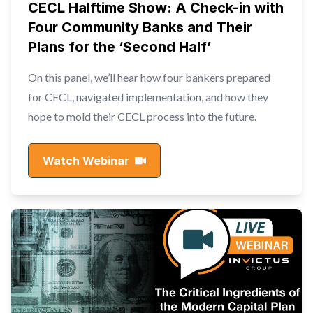
CECL Halftime Show: A Check-in with
Four Community Banks and Their
Plans for the ‘Second Half’
On this panel, we’ll hear how four bankers prepared
for CECL, navigated implementation, and how they
hope to mold their CECL process into the future.
Watch Webinar