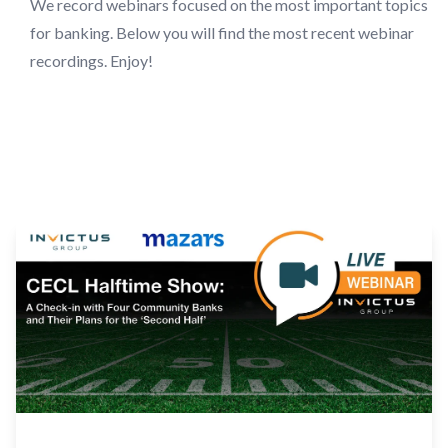
We record webinars focused on the most important topics
for banking. Below you will find the most recent webinar
recordings. Enjoy!