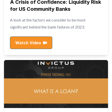
A Crisis of Confidence: Liquidity Risk
for US Community Banks
A look at the factors we consider to be most
significant behind the bank failures of 2023.
Watch Video