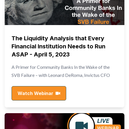
The Liquidity Analysis that Every
Financial Institution Needs to Run
ASAP - April 5, 2023
A Primer for Community Banks In the Wake of the
SVB Failure – with Leonard DeRoma, Invictus CFO
Watch Webinar