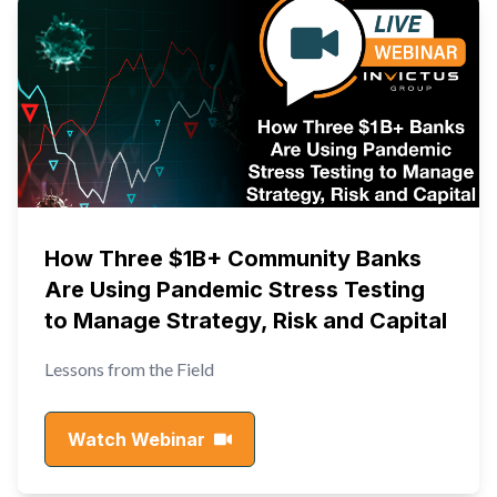
How Three $1B+ Community Banks
Are Using Pandemic Stress Testing
to Manage Strategy, Risk and Capital
Lessons from the Field
Watch Webinar