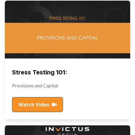
Stress Testing 101:
Provisions and Capital
Watch Video