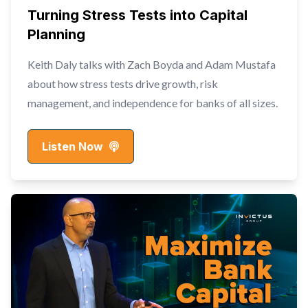
Turning Stress Tests into Capital
Planning
Keith Daly talks with Zach Boyda and Adam Mustafa
about how stress tests drive growth, risk
management, and independence for banks of all sizes.
Listen Now