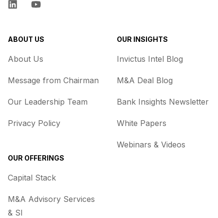
LinkedIn
YouTube
ABOUT US
OUR INSIGHTS
About Us
Invictus Intel Blog
Message from Chairman
M&A Deal Blog
Our Leadership Team
Bank Insights Newsletter
Privacy Policy
White Papers
Webinars & Videos
OUR OFFERINGS
Capital Stack
M&A Advisory Services
& SI