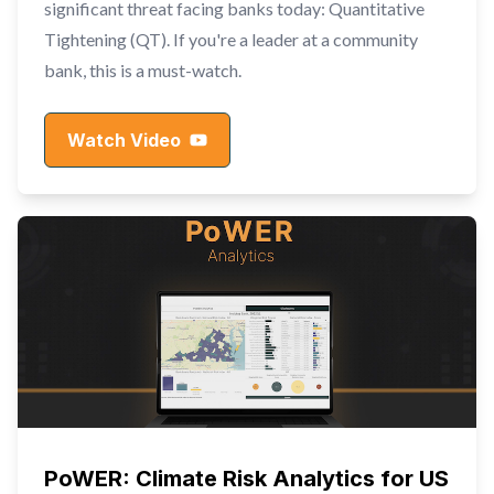
significant threat facing banks today: Quantitative
Tightening (QT). If you're a leader at a community
bank, this is a must-watch.
Watch Video
PoWER: Climate Risk Analytics for US