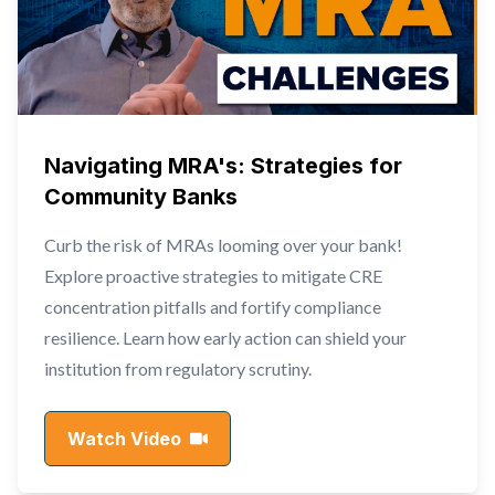
Navigating MRA's: Strategies for
Community Banks
Curb the risk of MRAs looming over your bank!
Explore proactive strategies to mitigate CRE
concentration pitfalls and fortify compliance
resilience. Learn how early action can shield your
institution from regulatory scrutiny.
Watch Video