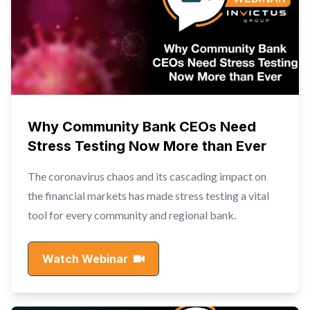
Why Community Bank CEOs Need
Stress Testing Now More than Ever
The coronavirus chaos and its cascading impact on
the financial markets has made stress testing a vital
tool for every community and regional bank.
Watch Webinar