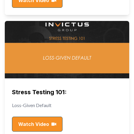
Watch Video
Stress Testing 101:
Loss-Given Default
Watch Video