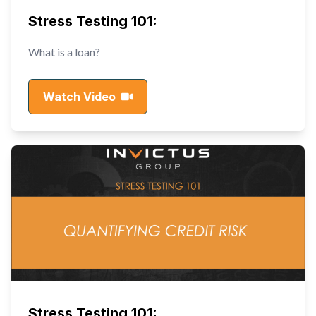
Stress Testing 101:
What is a loan?
Watch Video
Stress Testing 101: