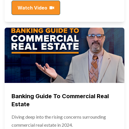
Watch Video
Banking Guide To Commercial Real
Estate
Diving deep into the rising concerns surrounding
commercial real estate in 2024.