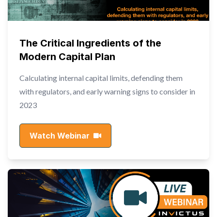
The Critical Ingredients of the
Modern Capital Plan
Calculating internal capital limits, defending them
with regulators, and early warning signs to consider in
2023
Watch Webinar