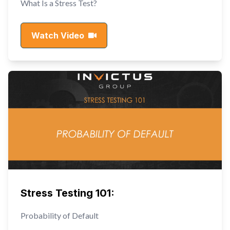
What Is a Stress Test?
Watch Video
Stress Testing 101:
Probability of Default