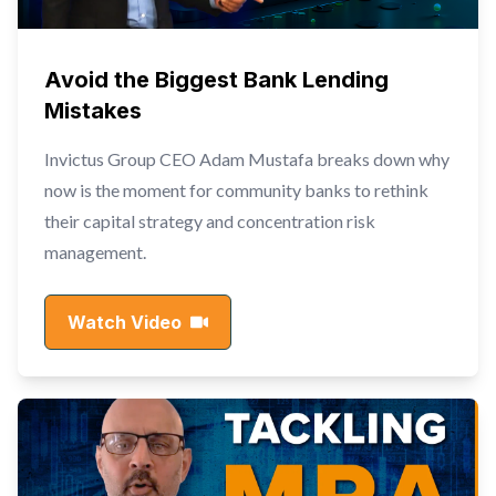
Avoid the Biggest Bank Lending
Mistakes
Invictus Group CEO Adam Mustafa breaks down why
now is the moment for community banks to rethink
their capital strategy and concentration risk
management.
Watch Video