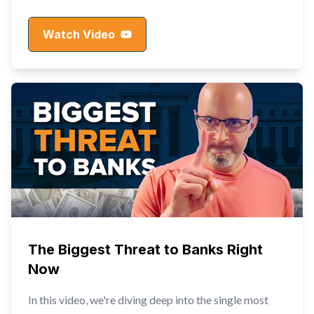
Watch Video
The Biggest Threat to Banks Right
Now
In this video, we're diving deep into the single most