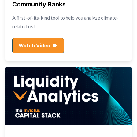
Community Banks
A first-of-its-kind tool to help you analyze climate-
related risk.
Watch Video