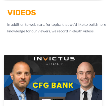
VIDEOS
In addition to webinars, for topics that we'd like to build more
knowledge for our viewers, we record in-depth videos.